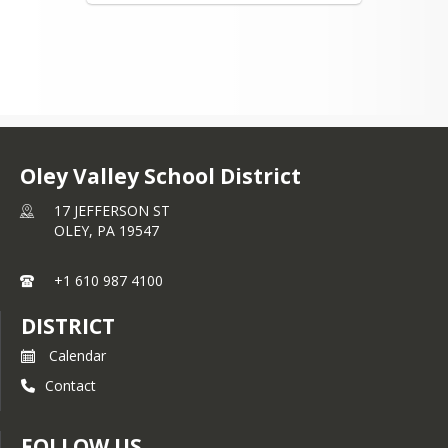
Oley Valley School District
17 JEFFERSON ST
OLEY,
PA
19547
+1 610 987 4100
DISTRICT
Calendar
Contact
FOLLOW US