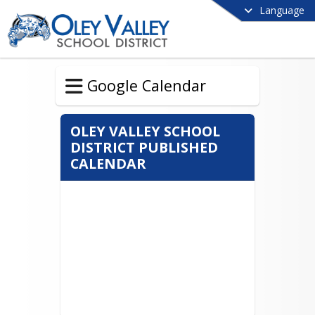
Language
Google Calendar
OLEY VALLEY SCHOOL
DISTRICT PUBLISHED
CALENDAR