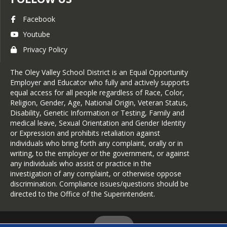
Facebook
Youtube
Privacy Policy
The Oley Valley School District is an Equal Opportunity
Employer and Educator who fully and actively supports
equal access for all people regardless of Race, Color,
Religion, Gender, Age, National Origin, Veteran Status,
Disability, Genetic Information or Testing, Family and
medical leave, Sexual Orientation and Gender Identity
or Expression and prohibits retaliation against
individuals who bring forth any complaint, orally or in
writing, to the employer or the government, or against
any individuals who assist or practice in the
investigation of any complaint, or otherwise oppose
discrimination. Compliance issues/questions should be
directed to the Office of the Superintendent.
Login