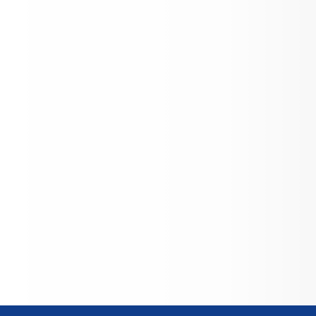
ng through the Oley Valley Cyber 
y, attend the Berks Career & Tech 
, and benefit from 
nity‑oriented extracurriculars—
g from STEM initiatives and FFA to 
xpos—reflecting the district’s motto, 
 to Learn, Leave to Serve”