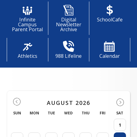
Infinite
Digital
SchoolCafe
Campus
Newsletter
Parent Portal
Archive
Athletics
988 Lifeline
Calendar
Events
AUGUST 2026
SUN
MON
TUE
WED
THU
FRI
SAT
1