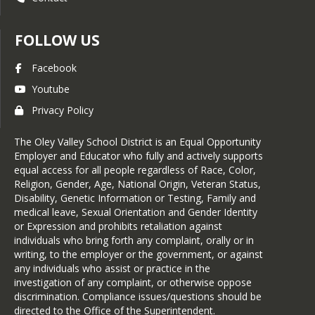
For Dental Exam document please visit 
FOLLOW US
the following link : 
Dental Examination 
Documents
Facebook
Youtube
Privacy Policy
The Oley Valley School District is an Equal Opportunity
Employer and Educator who fully and actively supports
equal access for all people regardless of Race, Color,
Religion, Gender, Age, National Origin, Veteran Status,
Disability, Genetic Information or Testing, Family and
medical leave, Sexual Orientation and Gender Identity
or Expression and prohibits retaliation against
individuals who bring forth any complaint, orally or in
writing, to the employer or the government, or against
any individuals who assist or practice in the
investigation of any complaint, or otherwise oppose
discrimination. Compliance issues/questions should be
directed to the Office of the Superintendent.