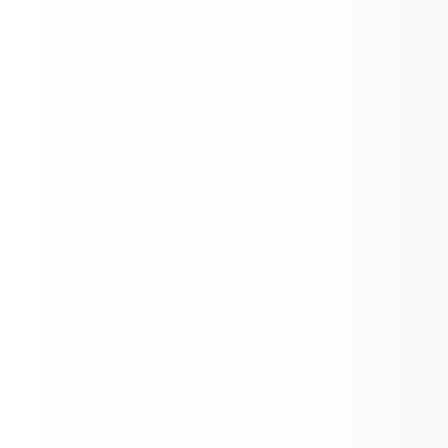
HOSA International Leadership Confer