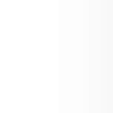
Free Breakfast
IMPORTANT: HOMESCHOOL EDUCATI
Important Information