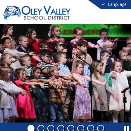
Language