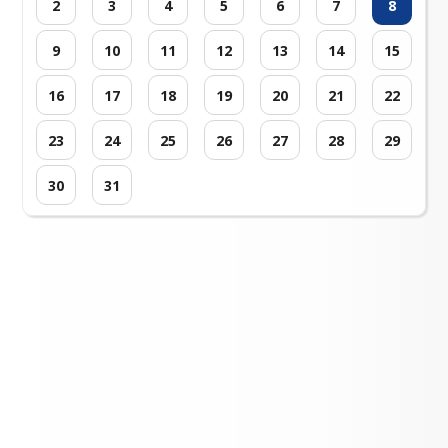
2
3
4
5
6
7
8
9
10
11
12
13
14
15
16
17
18
19
20
21
22
23
24
25
26
27
28
29
30
31
Loading events...